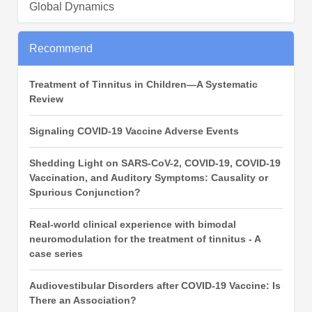
Global Dynamics
Recommend
Treatment of Tinnitus in Children—A Systematic
Review
Signaling COVID‑19 Vaccine Adverse Events
Shedding Light on SARS-CoV-2, COVID-19, COVID-19
Vaccination, and Auditory Symptoms: Causality or
Spurious Conjunction?
Real-world clinical experience with bimodal
neuromodulation for the treatment of tinnitus - A
case series
Audiovestibular Disorders after COVID-19 Vaccine: Is
There an Association?