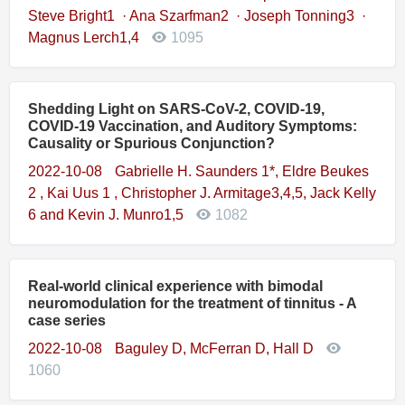
Steve Bright1 · Ana Szarfman2 · Joseph Tonning3 ·
Magnus Lerch1,4
1095
Shedding Light on SARS-CoV-2, COVID-19,
COVID-19 Vaccination, and Auditory Symptoms:
Causality or Spurious Conjunction?
2022-10-08
Gabrielle H. Saunders 1*, Eldre Beukes
2 , Kai Uus 1 , Christopher J. Armitage3,4,5, Jack Kelly
6 and Kevin J. Munro1,5
1082
Real-world clinical experience with bimodal
neuromodulation for the treatment of tinnitus - A
case series
2022-10-08
Baguley D, McFerran D, Hall D
1060