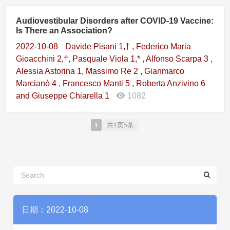
Audiovestibular Disorders after COVID-19 Vaccine:
Is There an Association?
2022-10-08
Davide Pisani 1,† , Federico Maria
Gioacchini 2,†, Pasquale Viola 1,* , Alfonso Scarpa 3 ,
Alessia Astorina 1, Massimo Re 2 , Gianmarco
Marcianò 4 , Francesco Manti 5 , Roberta Anzivino 6
and Giuseppe Chiarella 1
1082
1
共1页5条
日期：2022-10-08