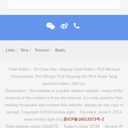
Links：
Sina
Tencent
Baidu
Chief Editor：Dr.Chao Han. Deputy Chief Editor: PhD Michael
Chrostowski, Prof MingLI Prof Xiuyong Din Prof Xuxia Tang
assistant editor: Jeff Liu.
Declaration：this website is a public welfare website. many of the
material of the content is from the internet. It is only used for free
reading by people who browse this website. please do not copy or
spread. Copyright ©2019 tinnitus-light Founded: June 6, 2014
www.tinnitus-light.org
苏ICP备16013373号-2
Total website views: 4118975 Today's Visits: 8739 Access IP