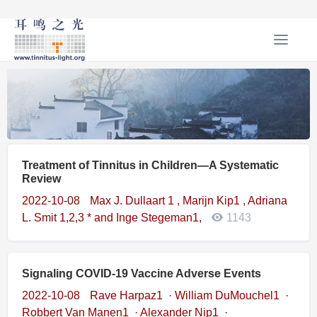
T
o
g
g
l
e
n
a
Treatment of Tinnitus in Children—A Systematic
v
Review
i
g
2022-10-08
Max J. Dullaart 1 , Marijn Kip1 , Adriana
a
L. Smit 1,2,3 * and Inge Stegeman1,
1143
t
i
o
Signaling COVID‑19 Vaccine Adverse Events
n
2022-10-08
Rave Harpaz1 · William DuMouchel1 ·
Robbert Van Manen1 · Alexander Nip1 ·