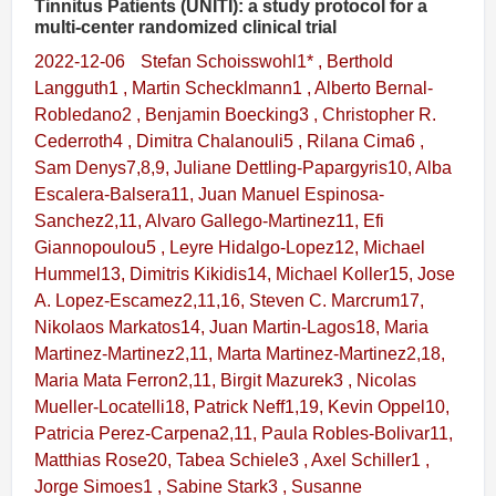
Tinnitus Patients (UNITI): a study protocol for a
multi-center randomized clinical trial
2022-12-06
Stefan Schoisswohl1* , Berthold
Langguth1 , Martin Schecklmann1 , Alberto Bernal-
Robledano2 , Benjamin Boecking3 , Christopher R.
Cederroth4 , Dimitra Chalanouli5 , Rilana Cima6 ,
Sam Denys7,8,9, Juliane Dettling-Papargyris10, Alba
Escalera-Balsera11, Juan Manuel Espinosa-
Sanchez2,11, Alvaro Gallego-Martinez11, Efi
Giannopoulou5 , Leyre Hidalgo-Lopez12, Michael
Hummel13, Dimitris Kikidis14, Michael Koller15, Jose
A. Lopez-Escamez2,11,16, Steven C. Marcrum17,
Nikolaos Markatos14, Juan Martin-Lagos18, Maria
Martinez-Martinez2,11, Marta Martinez-Martinez2,18,
Maria Mata Ferron2,11, Birgit Mazurek3 , Nicolas
Mueller-Locatelli18, Patrick Neff1,19, Kevin Oppel10,
Patricia Perez-Carpena2,11, Paula Robles-Bolivar11,
Matthias Rose20, Tabea Schiele3 , Axel Schiller1 ,
Jorge Simoes1 , Sabine Stark3 , Susanne