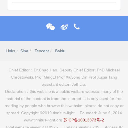
Links：
Sina
Tencent
Baidu
Chief Editor：Dr.Chao Han. Deputy Chief Editor: PhD Michael
Chrostowski, Prof MingLI Prof Xiuyong Din Prof Xuxia Tang
assistant editor: Jeff Liu.
Declaration：this website is a public welfare website. many of the
material of the content is from the internet. It is only used for free
reading by people who browse this website. please do not copy or
spread. Copyright ©2019 tinnitus-light Founded: June 6, 2014
www.tinnitus-light.org
苏ICP备16013373号-2
Total website views: 4118975 Today's Visits: 8739 Access IP