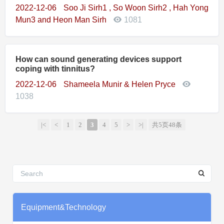
2022-12-06
Soo Ji Sirh1 , So Woon Sirh2 , Hah Yong
Mun3 and Heon Man Sirh
1081
How can sound generating devices support
coping with tinnitus?
2022-12-06
Shameela Munir & Helen Pryce
1038
|<
<
1
2
3
4
5
>
>|
共5页48条
Equipment&Technology