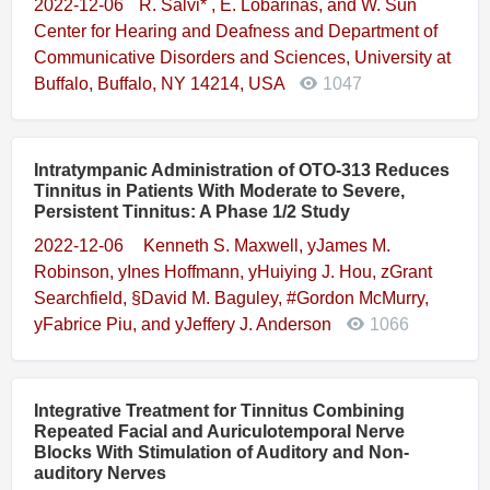
2022-12-06
R. Salvi* , E. Lobarinas, and W. Sun
Center for Hearing and Deafness and Department of
Communicative Disorders and Sciences, University at
Buffalo, Buffalo, NY 14214, USA
1047
Intratympanic Administration of OTO-313 Reduces
Tinnitus in Patients With Moderate to Severe,
Persistent Tinnitus: A Phase 1/2 Study
2022-12-06
 Kenneth S. Maxwell, yJames M.
Robinson, yInes Hoffmann, yHuiying J. Hou, zGrant
Searchfield, §David M. Baguley, #Gordon McMurry,
yFabrice Piu, and yJeffery J. Anderson
1066
Integrative Treatment for Tinnitus Combining
Repeated Facial and Auriculotemporal Nerve
Blocks With Stimulation of Auditory and Non-
auditory Nerves