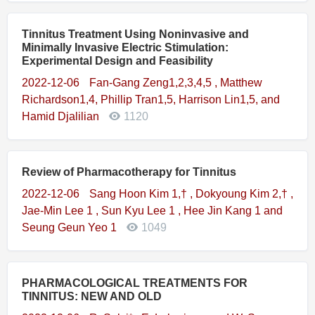
Tinnitus Treatment Using Noninvasive and
Minimally Invasive Electric Stimulation:
Experimental Design and Feasibility
2022-12-06
Fan-Gang Zeng1,2,3,4,5 , Matthew
Richardson1,4, Phillip Tran1,5, Harrison Lin1,5, and
Hamid Djalilian
1120
Review of Pharmacotherapy for Tinnitus
2022-12-06
Sang Hoon Kim 1,† , Dokyoung Kim 2,† ,
Jae-Min Lee 1 , Sun Kyu Lee 1 , Hee Jin Kang 1 and
Seung Geun Yeo 1
1049
PHARMACOLOGICAL TREATMENTS FOR
TINNITUS: NEW AND OLD