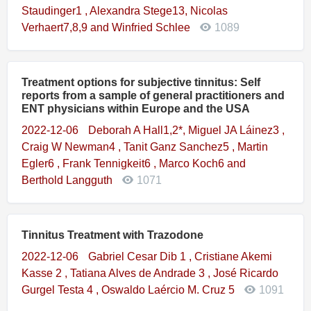
Staudinger1 , Alexandra Stege13, Nicolas
Verhaert7,8,9 and Winfried Schlee
1089
Treatment options for subjective tinnitus: Self
reports from a sample of general practitioners and
ENT physicians within Europe and the USA
2022-12-06
Deborah A Hall1,2*, Miguel JA Láinez3 ,
Craig W Newman4 , Tanit Ganz Sanchez5 , Martin
Egler6 , Frank Tennigkeit6 , Marco Koch6 and
Berthold Langguth
1071
Tinnitus Treatment with Trazodone
2022-12-06
Gabriel Cesar Dib 1 , Cristiane Akemi
Kasse 2 , Tatiana Alves de Andrade 3 , José Ricardo
Gurgel Testa 4 , Oswaldo Laércio M. Cruz 5
1091