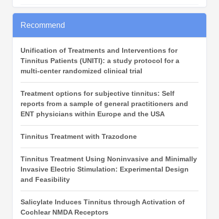
Recommend
Unification of Treatments and Interventions for
Tinnitus Patients (UNITI): a study protocol for a
multi-center randomized clinical trial
Treatment options for subjective tinnitus: Self
reports from a sample of general practitioners and
ENT physicians within Europe and the USA
Tinnitus Treatment with Trazodone
Tinnitus Treatment Using Noninvasive and Minimally
Invasive Electric Stimulation: Experimental Design
and Feasibility
Salicylate Induces Tinnitus through Activation of
Cochlear NMDA Receptors