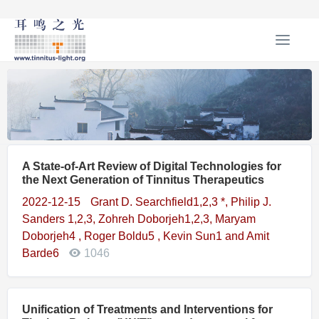
T
o
g
g
l
e
n
a
A State-of-Art Review of Digital Technologies for
v
the Next Generation of Tinnitus Therapeutics
i
g
2022-12-15
Grant D. Searchfield1,2,3 *, Philip J.
a
Sanders 1,2,3, Zohreh Doborjeh1,2,3, Maryam
t
Doborjeh4 , Roger Boldu5 , Kevin Sun1 and Amit
i
Barde6
1046
o
n
Unification of Treatments and Interventions for