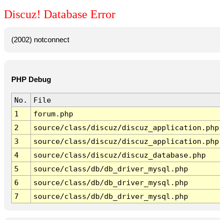
Discuz! Database Error
(2002) notconnect
PHP Debug
No.
File
1
forum.php
2
source/class/discuz/discuz_application.php
3
source/class/discuz/discuz_application.php
4
source/class/discuz/discuz_database.php
5
source/class/db/db_driver_mysql.php
6
source/class/db/db_driver_mysql.php
7
source/class/db/db_driver_mysql.php