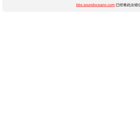
bbs.soundoceans.com
已经将此出错信