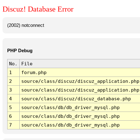
Discuz! Database Error
(2002) notconnect
PHP Debug
No.
File
1
forum.php
2
source/class/discuz/discuz_application.php
3
source/class/discuz/discuz_application.php
4
source/class/discuz/discuz_database.php
5
source/class/db/db_driver_mysql.php
6
source/class/db/db_driver_mysql.php
7
source/class/db/db_driver_mysql.php