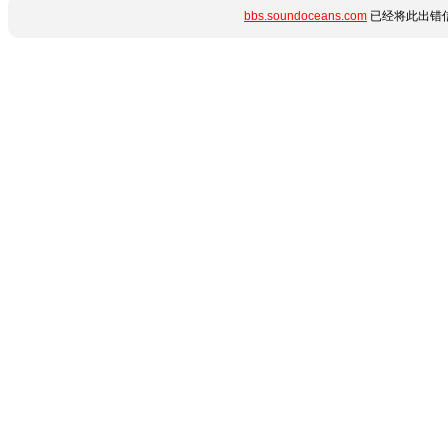
bbs.soundoceans.com
已经将此出错信