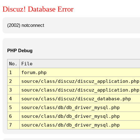
Discuz! Database Error
(2002) notconnect
PHP Debug
No.
File
1
forum.php
2
source/class/discuz/discuz_application.php
3
source/class/discuz/discuz_application.php
4
source/class/discuz/discuz_database.php
5
source/class/db/db_driver_mysql.php
6
source/class/db/db_driver_mysql.php
7
source/class/db/db_driver_mysql.php