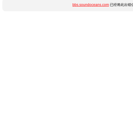
bbs.soundoceans.com
已经将此出错信