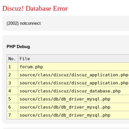
Discuz! Database Error
(2002) notconnect
PHP Debug
No.
File
1
forum.php
2
source/class/discuz/discuz_application.php
3
source/class/discuz/discuz_application.php
4
source/class/discuz/discuz_database.php
5
source/class/db/db_driver_mysql.php
6
source/class/db/db_driver_mysql.php
7
source/class/db/db_driver_mysql.php