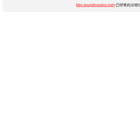
bbs.soundoceans.com
已经将此出错信