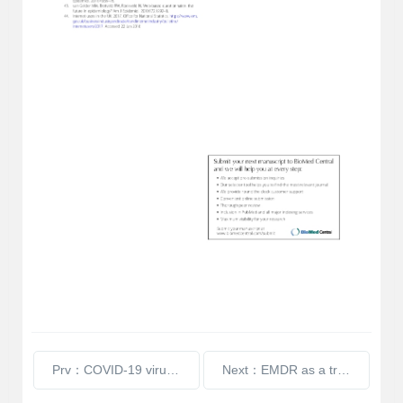
Prv：COVID-19 virus and the hard of hearing
Next：EMDR as a treatment for tinnitus