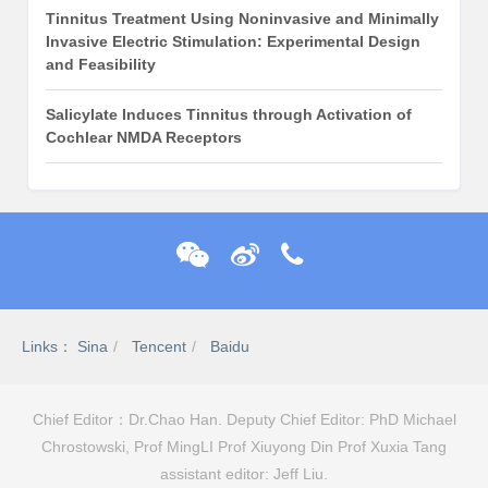
Tinnitus Treatment Using Noninvasive and Minimally
Invasive Electric Stimulation: Experimental Design
and Feasibility
Salicylate Induces Tinnitus through Activation of
Cochlear NMDA Receptors
Links：
Sina
Tencent
Baidu
Chief Editor：Dr.Chao Han. Deputy Chief Editor: PhD Michael
Chrostowski, Prof MingLI Prof Xiuyong Din Prof Xuxia Tang
assistant editor: Jeff Liu.