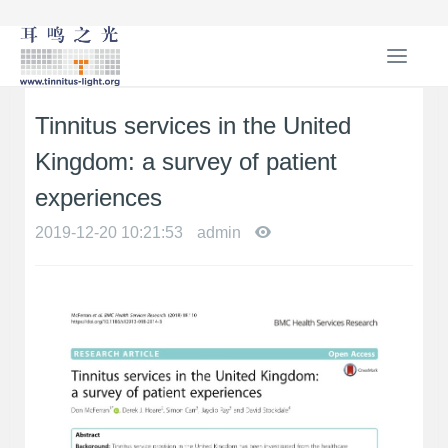
T
o
g
Tinnitus services in the United
g
l
Kingdom: a survey of patient
e
n
experiences
a
2019-12-20 10:21:53
admin
v
i
g
a
t
i
o
n