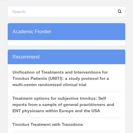
Academic Frontier
Recommend
Unification of Treatments and Interventions for
Tinnitus Patients (UNITI): a study protocol for a
multi-center randomized clinical trial
Treatment options for subjective tinnitus: Self
reports from a sample of general practitioners and
ENT physicians within Europe and the USA
Tinnitus Treatment with Trazodone