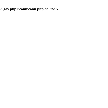
\3.gov.php2\conn\conn.php
on line
5