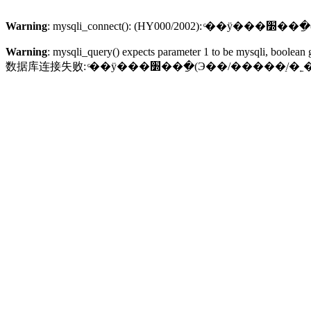
Warning
: mysqli_
Warning
: mysqli_query() expects parameter 1 to be mysqli, boolean 
数据库连接失败: ͨ��ÿ���׽��ֵ�ַ(Э��/�