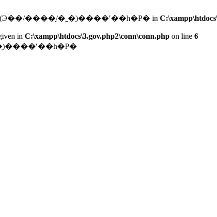
connect(): (HY000/2002): ͨ��ÿ���׽��ֵ�ַ(Э��/����ַ/�˿�)ֻ����ʹ��һ�Ρ� in
C:\xampp\htdocs
given in
C:\xampp\htdocs\3.gov.php2\conn\conn.php
on line
6
����ַ/�˿�)ֻ����ʹ��һ�Ρ�